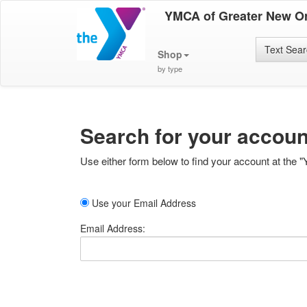
YMCA of Greater New O
Text Sea
Shop
by type
Search for your accoun
Use either form below to find your account at the "
Use your Email Address
Email Address: