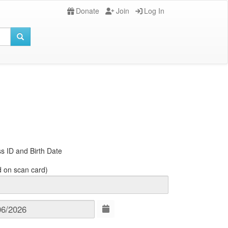
Donate
Join
Log In
s ID and Birth Date
d on scan card)