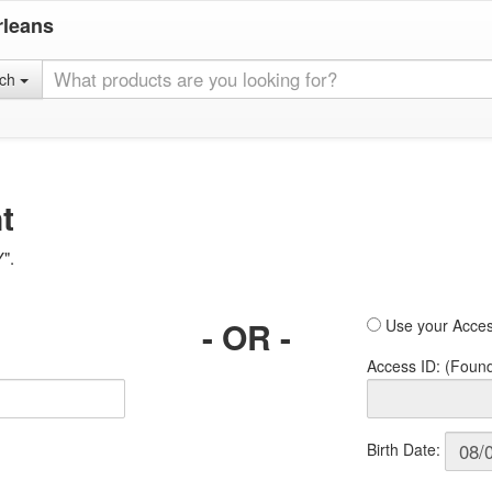
rleans
rch
t
Y".
- OR -
Use your Acces
Access ID: (Foun
Birth Date: