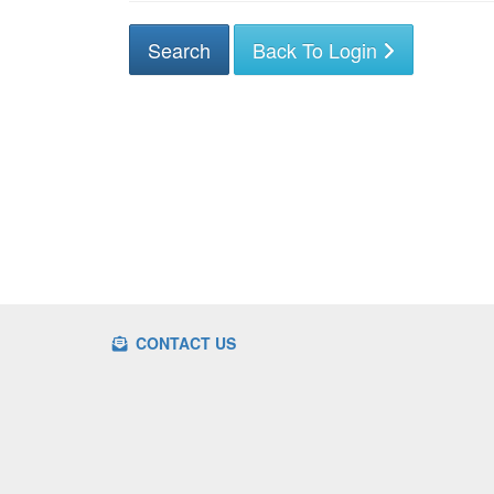
Back To Login
CONTACT US