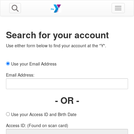
Toggle n
Search for your account
Use either form below to find your account at the "Y".
Use your Email Address
Email Address:
- OR -
Use your Access ID and Birth Date
Access ID: (Found on scan card)