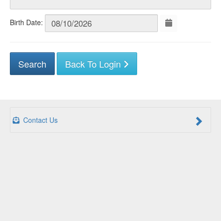
Birth Date:
Back To Login
Contact Us