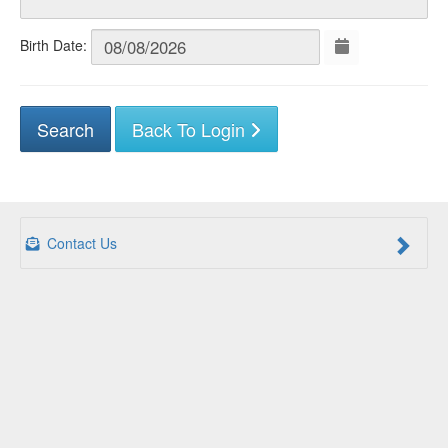
Birth Date:
Back To Login
Contact Us