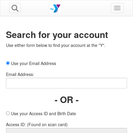
Toggle n
Search for your account
Use either form below to find your account at the "Y".
Use your Email Address
Email Address:
- OR -
Use your Access ID and Birth Date
Access ID: (Found on scan card)