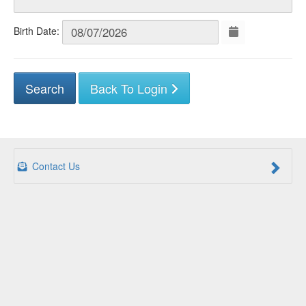
Birth Date:
Back To Login
Contact Us