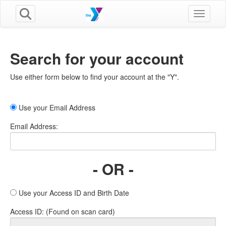
Toggle n
Search for your account
Use either form below to find your account at the "Y".
Use your Email Address
Email Address:
- OR -
Use your Access ID and Birth Date
Access ID: (Found on scan card)