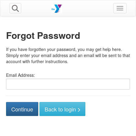
Toggle n
Forgot Password
If you have forgotten your password, you may get help here.
Simply enter your email address and an email will be sent to that
account with further instructions.
Email Address:
Back to login