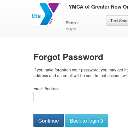
YMCA of Greater New O
Text Sea
Shop
by type
Forgot Password
If you have forgotten your password, you may get he
address and an email will be sent to that account with
Email Address:
Back to login