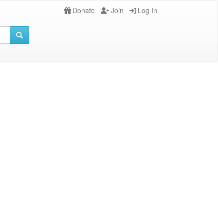
Donate
Join
Log In