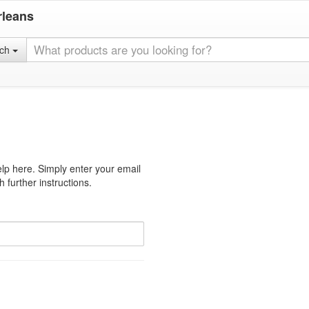
rleans
rch
lp here. Simply enter your email
 further instructions.