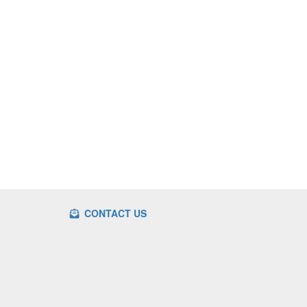
CONTACT US