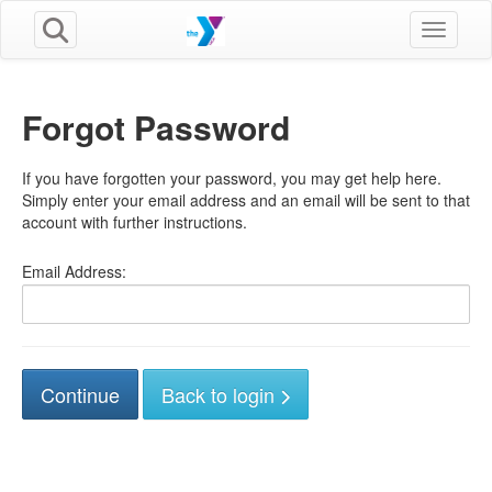
Toggle n
Forgot Password
If you have forgotten your password, you may get help here.
Simply enter your email address and an email will be sent to that
account with further instructions.
Email Address:
Back to login