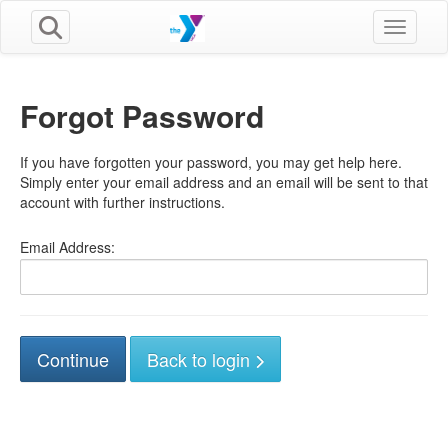
Toggle n
Forgot Password
If you have forgotten your password, you may get help here.
Simply enter your email address and an email will be sent to that
account with further instructions.
Email Address:
Back to login