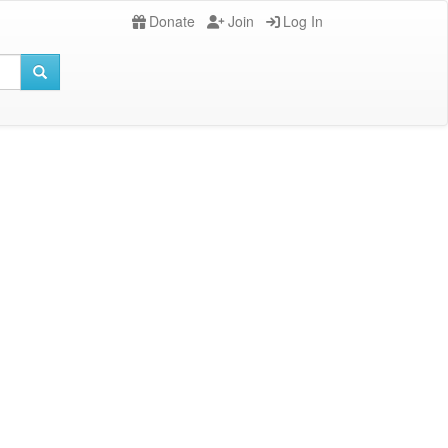
Donate
Join
Log In