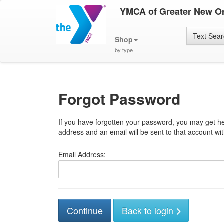
YMCA of Greater New O
Text Sea
Shop
by type
Forgot Password
If you have forgotten your password, you may get he
address and an email will be sent to that account with
Email Address:
Back to login