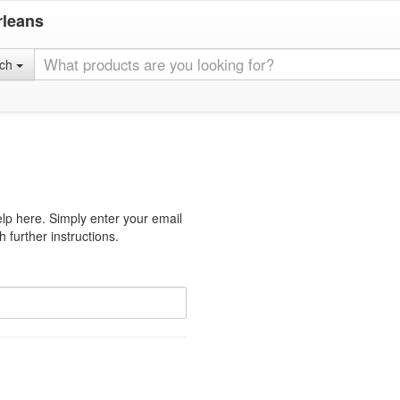
rleans
rch
lp here. Simply enter your email
 further instructions.