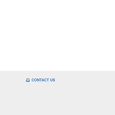
CONTACT US