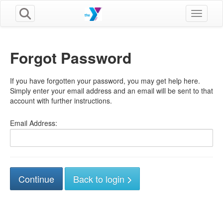
Toggle n
Forgot Password
If you have forgotten your password, you may get help here.
Simply enter your email address and an email will be sent to that
account with further instructions.
Email Address:
Back to login