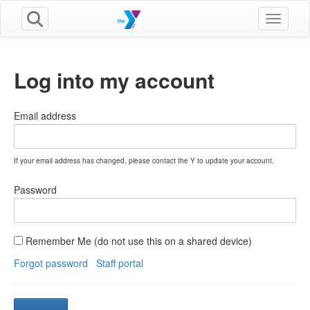
Toggle n
Log into my account
Email address
If your email address has changed, please contact the Y to update your account.
Password
Remember Me (do not use this on a shared device)
Forgot password
Staff portal