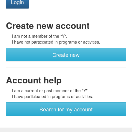
Create new account
I am not a member of the "Y".
I have not participated in programs or activities.
Create new
Account help
I am a current or past member of the "Y".
I have participated in programs or activities.
Search for my account