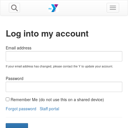
Toggle n
Log into my account
Email address
If your email address has changed, please contact the Y to update your account.
Password
Remember Me (do not use this on a shared device)
Forgot password
Staff portal