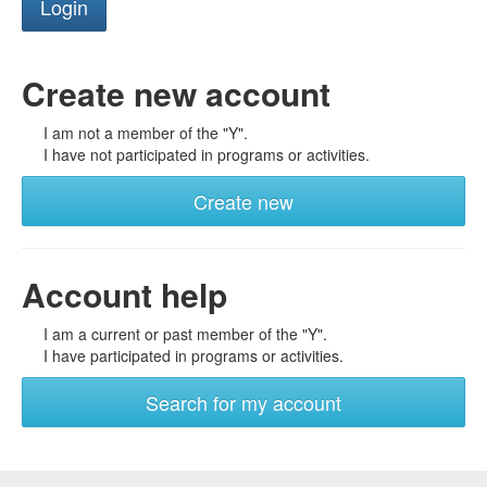
Create new account
I am not a member of the "Y".
I have not participated in programs or activities.
Create new
Account help
I am a current or past member of the "Y".
I have participated in programs or activities.
Search for my account