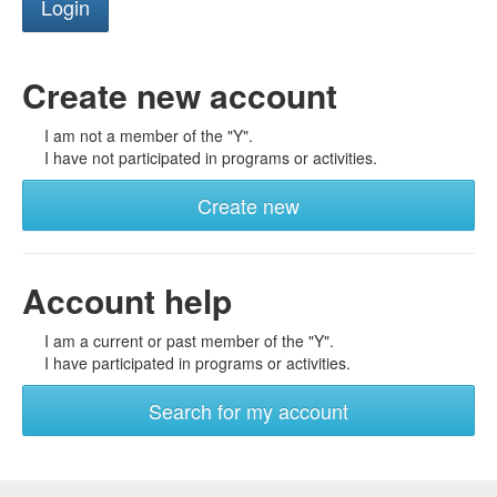
Create new account
I am not a member of the "Y".
I have not participated in programs or activities.
Create new
Account help
I am a current or past member of the "Y".
I have participated in programs or activities.
Search for my account