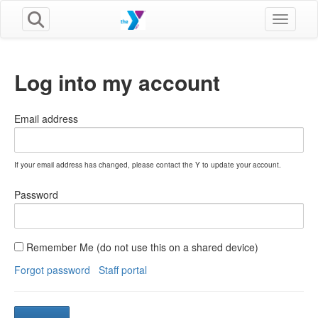
Toggle n
Log into my account
Email address
If your email address has changed, please contact the Y to update your account.
Password
Remember Me (do not use this on a shared device)
Forgot password
Staff portal