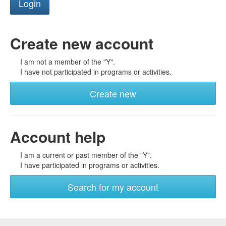
Create new account
I am not a member of the "Y".
I have not participated in programs or activities.
Create new
Account help
I am a current or past member of the "Y".
I have participated in programs or activities.
Search for my account