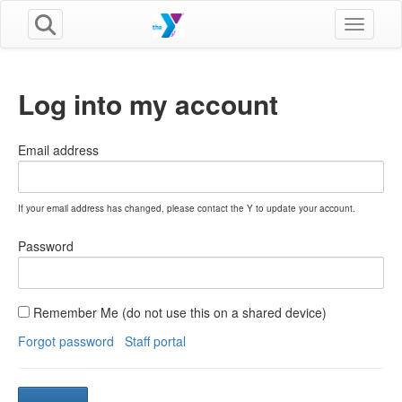
Toggle n
Log into my account
Email address
If your email address has changed, please contact the Y to update your account.
Password
Remember Me (do not use this on a shared device)
Forgot password
Staff portal