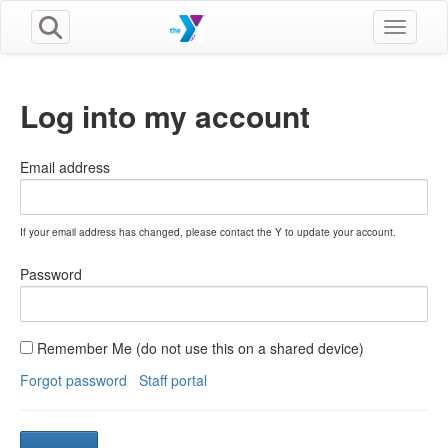
Toggle n
Log into my account
Email address
If your email address has changed, please contact the Y to update your account.
Password
Remember Me (do not use this on a shared device)
Forgot password
Staff portal