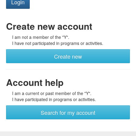
Create new account
I am not a member of the "Y".
I have not participated in programs or activities.
Create new
Account help
I am a current or past member of the "Y".
I have participated in programs or activities.
Search for my account