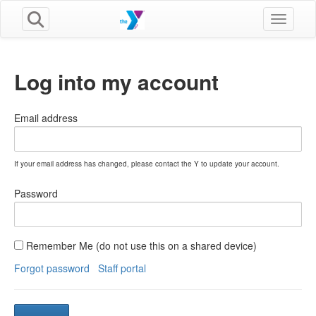
Toggle n
Log into my account
Email address
If your email address has changed, please contact the Y to update your account.
Password
Remember Me (do not use this on a shared device)
Forgot password
Staff portal