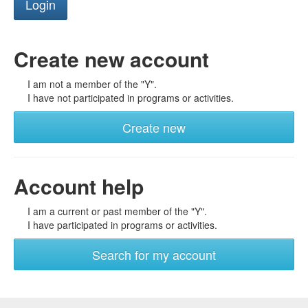
Create new account
I am not a member of the "Y".
I have not participated in programs or activities.
Create new
Account help
I am a current or past member of the "Y".
I have participated in programs or activities.
Search for my account