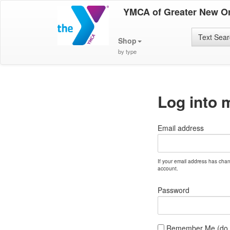
YMCA of Greater New O
Text Sea
Shop
by type
Log into 
Email address
If your email address has cha
account.
Password
Remember Me (do no