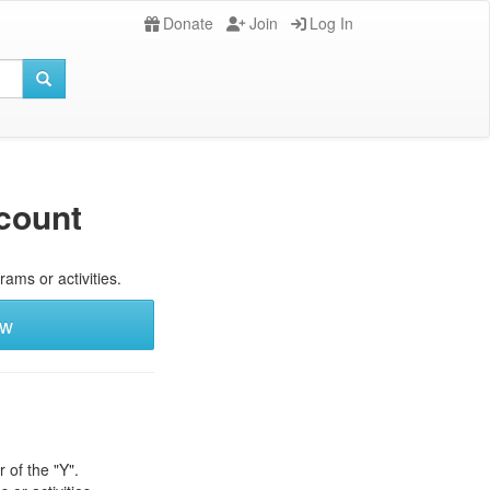
Donate
Join
Log In
count
rams or activities.
ew
 of the "Y".