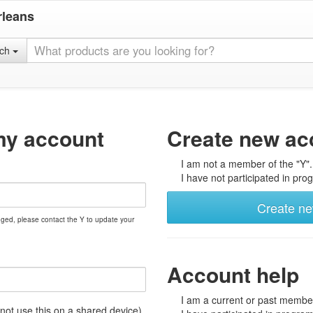
rleans
rch
my account
Create new ac
I am not a member of the "Y".
I have not participated in prog
Create n
nged, please contact the Y to update your
Account help
I am a current or past member
t use this on a shared device)