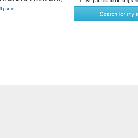
I have participated in programs
ff portal
Search for my 