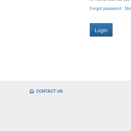
Forgot password
Sta
CONTACT US