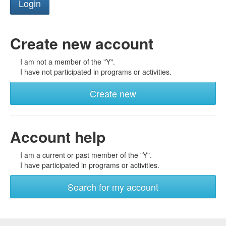
Create new account
I am not a member of the "Y".
I have not participated in programs or activities.
Create new
Account help
I am a current or past member of the "Y".
I have participated in programs or activities.
Search for my account