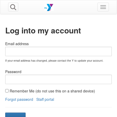
Toggle n
Log into my account
Email address
If your email address has changed, please contact the Y to update your account.
Password
Remember Me (do not use this on a shared device)
Forgot password
Staff portal