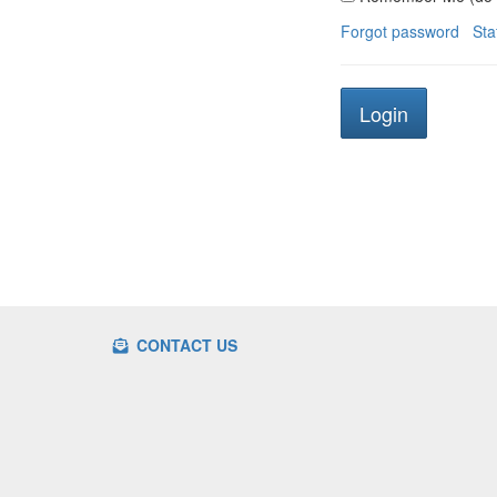
Forgot password
Sta
CONTACT US