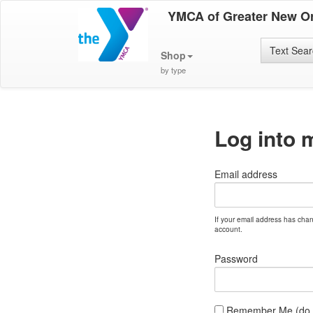
YMCA of Greater New O
Text Sea
Shop
by type
Log into 
Email address
If your email address has cha
account.
Password
Remember Me (do no