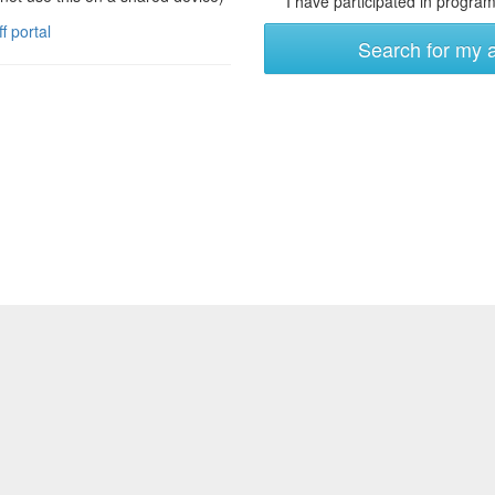
I have participated in programs
ff portal
Search for my 