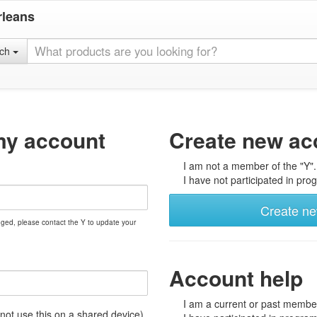
rleans
rch
my account
Create new ac
I am not a member of the "Y".
I have not participated in prog
Create n
nged, please contact the Y to update your
Account help
I am a current or past member
t use this on a shared device)