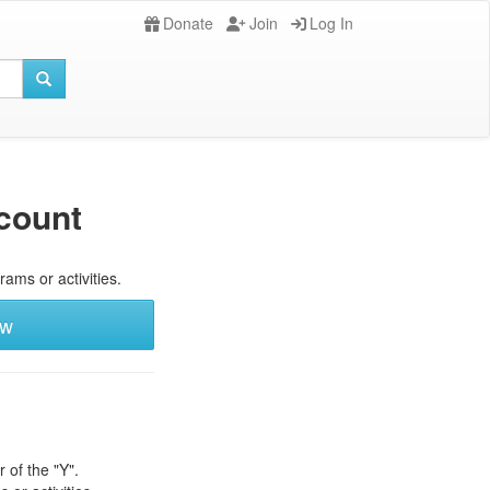
Donate
Join
Log In
count
rams or activities.
ew
 of the "Y".