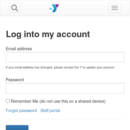
Toggle n
Log into my account
Email address
If your email address has changed, please contact the Y to update your account.
Password
Remember Me (do not use this on a shared device)
Forgot password
Staff portal