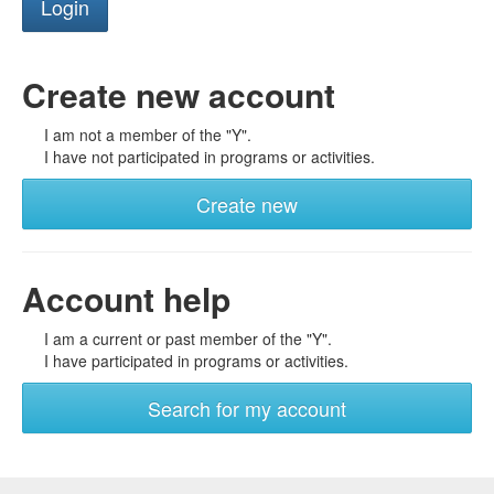
Create new account
I am not a member of the "Y".
I have not participated in programs or activities.
Create new
Account help
I am a current or past member of the "Y".
I have participated in programs or activities.
Search for my account