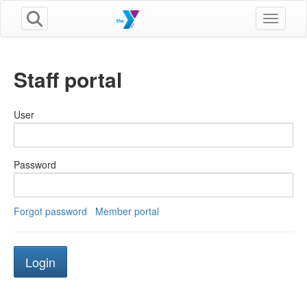
Toggle n
Staff portal
User
Password
Forgot password
Member portal