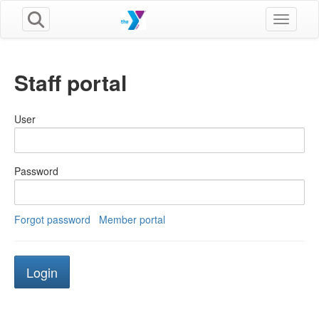
Toggle n
Staff portal
User
Password
Forgot password
Member portal