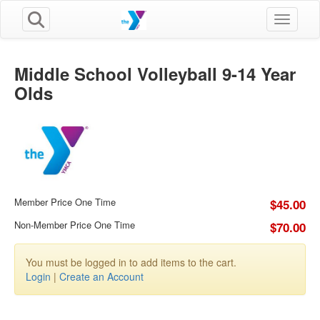
Toggle n
Middle School Volleyball 9-14 Year
Olds
Member Price One Time
$45.00
Non-Member Price One Time
$70.00
You must be logged in to add items to the cart.
Login
|
Create an Account