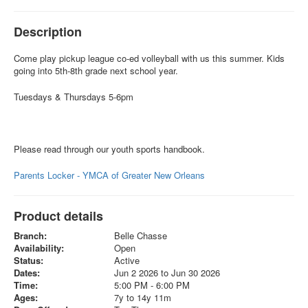
Description
Come play pickup league co-ed volleyball with us this summer. Kids
going into 5th-8th grade next school year.
Tuesdays & Thursdays 5-6pm
Please read through our youth sports handbook.
Parents Locker - YMCA of Greater New Orleans
Product details
Branch:
Belle Chasse
Availability:
Open
Status:
Active
Dates:
Jun 2 2026 to Jun 30 2026
Time:
5:00 PM - 6:00 PM
Ages:
7y to 14y 11m