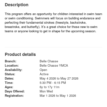
Description
This program offers an opportunity for children interested in swim team
or swim conditioning. Swimmers will focus on building endurance and
perfecting their fundamental strokes (freestyle, backstroke,
breastroke, and butterfly). It’s a great choice for those new to swim
teams or anyone looking to get in shape for the upcoming season.
Product details
Branch:
Belle Chasse
Location:
Belle Chasse YMCA
Availability:
Open
Status:
Active
Dates:
May 4 2026 to May 27 2026
Time:
5:30 PM - 6:15 PM
Ages:
6y to 17y 11m
Days Offered:
Mon Wed
Registration:
Mar 1 2026 to May 1 2026