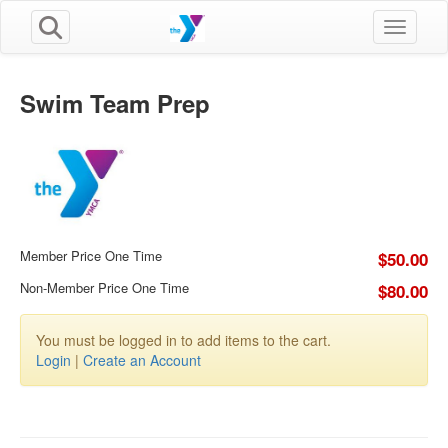
Toggle n
Swim Team Prep
Member Price One Time
$50.00
Non-Member Price One Time
$80.00
You must be logged in to add items to the cart.
Login
|
Create an Account