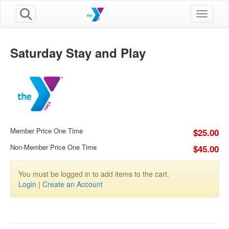
Toggle n
Saturday Stay and Play
Member Price One Time
$25.00
Non-Member Price One Time
$45.00
You must be logged in to add items to the cart.
Login
|
Create an Account