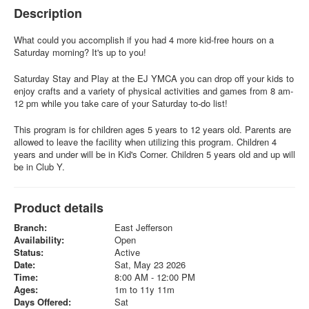
Description
What could you accomplish if you had 4 more kid-free hours on a
Saturday morning? It's up to you!
Saturday Stay and Play at the EJ YMCA you can drop off your kids to
enjoy crafts and a variety of physical activities and games from 8 am-
12 pm while you take care of your Saturday to-do list!
This program is for children ages 5 years to 12 years old. Parents are
allowed to leave the facility when utilizing this program. Children 4
years and under will be in Kid's Corner. Children 5 years old and up will
be in Club Y.
Product details
Branch:
East Jefferson
Availability:
Open
Status:
Active
Date:
Sat, May 23 2026
Time:
8:00 AM - 12:00 PM
Ages:
1m to 11y 11m
Days Offered:
Sat