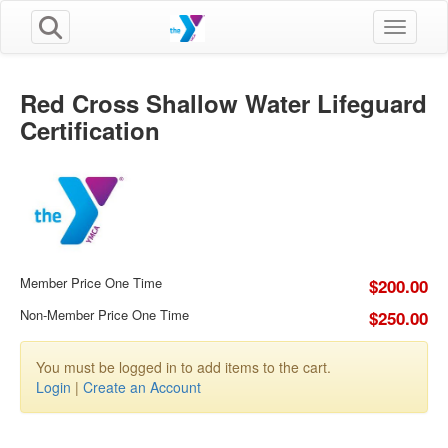
Toggle n
Red Cross Shallow Water Lifeguard
Certification
Member Price One Time
$200.00
Non-Member Price One Time
$250.00
You must be logged in to add items to the cart.
Login
|
Create an Account