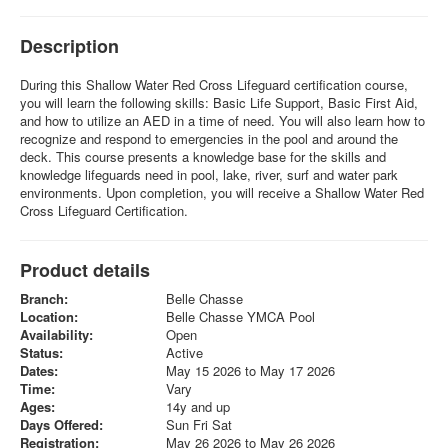
Description
During this Shallow Water Red Cross Lifeguard certification course,
you will learn the following skills: Basic Life Support, Basic First Aid,
and how to utilize an AED in a time of need. You will also learn how to
recognize and respond to emergencies in the pool and around the
deck. This course presents a knowledge base for the skills and
knowledge lifeguards need in pool, lake, river, surf and water park
environments. Upon completion, you will receive a Shallow Water Red
Cross Lifeguard Certification.
Product details
Branch:
Belle Chasse
Location:
Belle Chasse YMCA Pool
Availability:
Open
Status:
Active
Dates:
May 15 2026 to May 17 2026
Time:
Vary
Ages:
14y and up
Days Offered:
Sun Fri Sat
Registration:
May 26 2026 to May 26 2026