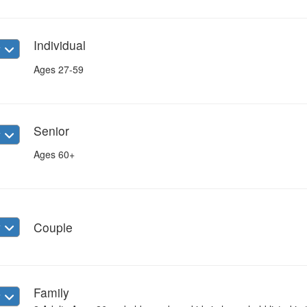
Individual
w
Ages 27-59
Senior
w
Ages 60+
w
Couple
Family
w