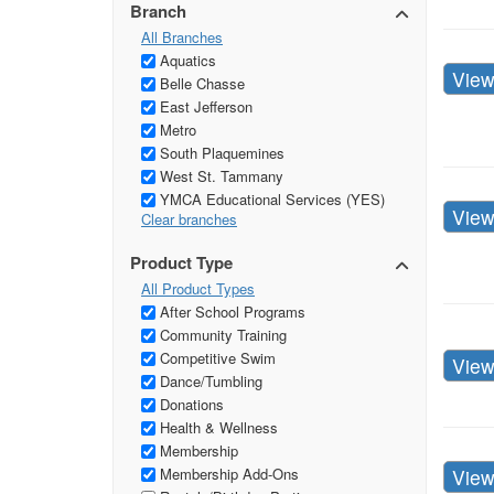
Branch
All Branches
Aquatics
Vie
Belle Chasse
East Jefferson
Metro
South Plaquemines
West St. Tammany
YMCA Educational Services (YES)
Vie
Clear branches
Product Type
All Product Types
After School Programs
Community Training
Competitive Swim
Vie
Dance/Tumbling
Donations
Health & Wellness
Membership
Vie
Membership Add-Ons