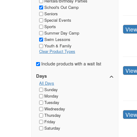
Rentals/Birthday Parties
School's Out Camp
Seniors
Special Events
Sports
Vie
Summer Day Camp
Swim Lessons
Youth & Family
Clear Product Types
Include products with a wait list
Vie
Days
All Days
Sunday
Monday
Tuesday
Wednesday
Vie
Thursday
Friday
Saturday