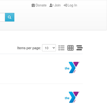
Donate
Join
Log In
Items per page: