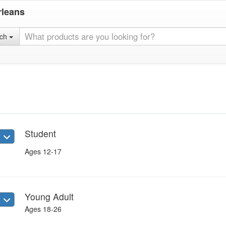
rleans
rch
Student
w
Ages 12-17
Young Adult
w
Ages 18-26