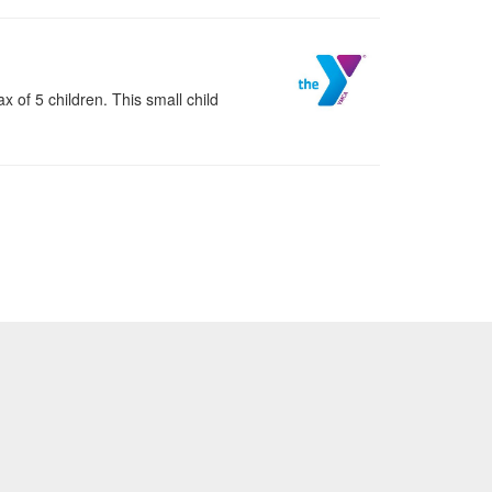
 of 5 children. This small child