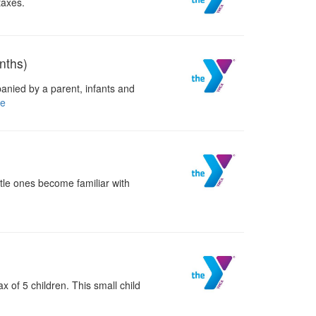
taxes.
nths)
anied by a parent, infants and
e
ttle ones become familiar with
 of 5 children. This small child