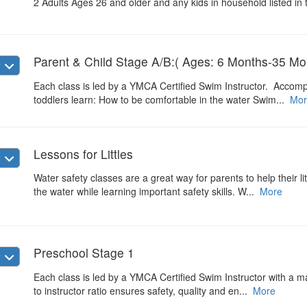
2 Adults Ages 26 and older and any kids in household listed in 
Parent & Child Stage A/B:( Ages: 6 Months-35 Mo
w
Each class is led by a YMCA Certified Swim Instructor. Accomp
toddlers learn: How to be comfortable in the water Swim...
Mor
Lessons for Littles
w
Water safety classes are a great way for parents to help their li
the water while learning important safety skills. W...
More
Preschool Stage 1
w
Each class is led by a YMCA Certified Swim Instructor with a max
to instructor ratio ensures safety, quality and en...
More