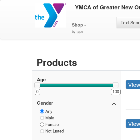
YMCA of Greater New O
Text Sea
Shop
by type
Products
Age
Vie
0
100
Gender
Any
Male
Vie
Female
Not Listed