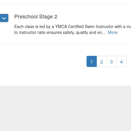
Preschool Stage 2
w
Each class is led by a YMCA Certified Swim Instructor with a max
to instructor ratio ensures safety, quality and en...
More
1
2
3
4