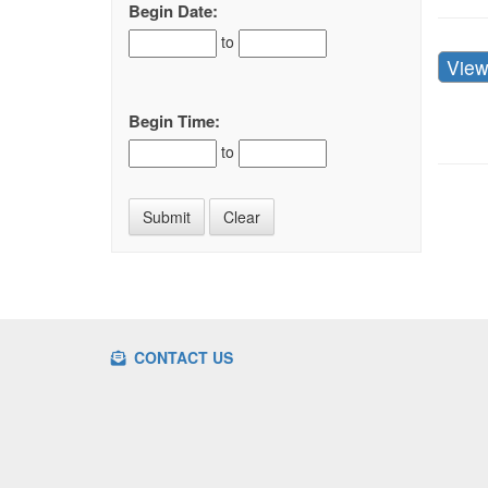
Begin Date:
to
Vie
Begin Time:
to
CONTACT US