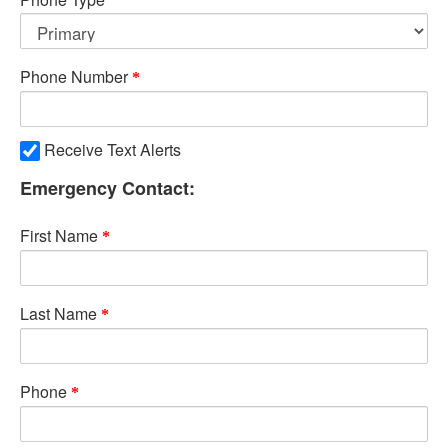
Phone Number
Receive Text Alerts
Emergency Contact:
First Name
Last Name
Phone