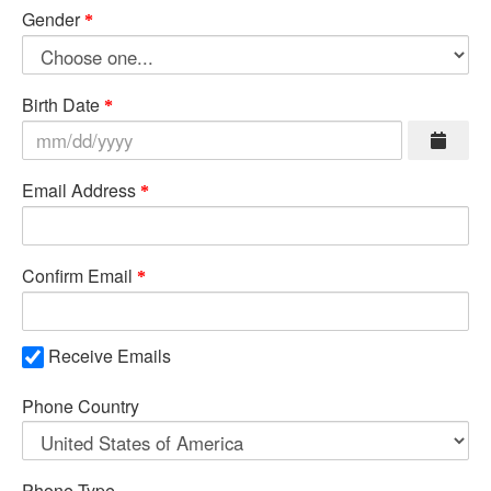
Gender
Birth Date
Email Address
Confirm Email
Receive Emails
Phone Country
Phone Type