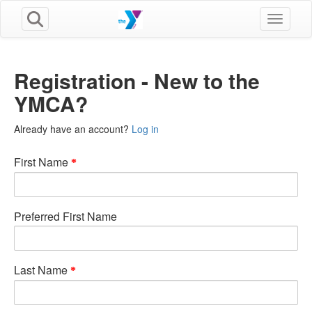
Toggle n
Registration - New to the
YMCA?
Already have an account?
Log in
First Name
Preferred First Name
Last Name