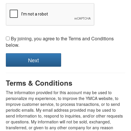
By joining, you agree to the Terms and Conditions
below.
Terms & Conditions
The information provided for this account may be used to
personalize my experience, to improve the YMCA website, to
improve customer service, to process transactions, or to send
periodic emails. My email address provided may be used to
send information to, respond to inquiries, and/or other requests
or questions. My information will not be sold, exchanged,
transferred, or given to any other company for any reason