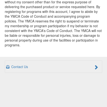
without my consent other than for the express purpose of
delivering the purchased product or service requested here. By
registering for programs with this account, I agree to abide by
the YMCA Code of Conduct and accompanying program
policies. The YMCA reserves the right to suspend or terminate
my membership or program participation if my behavior is not
consistent with the YMCA's Code of Conduct. The YMCA will not
be liable or responsible for personal injuries, loss or damage to
personal property during use of the facilities or participation in
programs.
Contact Us