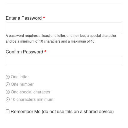
Enter a Password
A password requires at least one letter, one number, a special character
and be a minimum of 10 characters and a maximum of 40.
Confirm Password
One letter
One number
One special character
10 characters minimum
Remember Me (do not use this on a shared device)