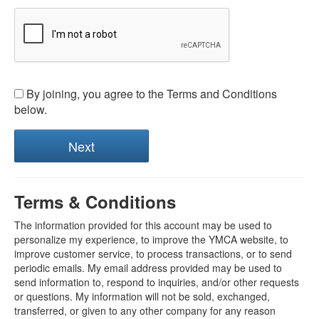
By joining, you agree to the Terms and Conditions
below.
Terms & Conditions
The information provided for this account may be used to
personalize my experience, to improve the YMCA website, to
improve customer service, to process transactions, or to send
periodic emails. My email address provided may be used to
send information to, respond to inquiries, and/or other requests
or questions. My information will not be sold, exchanged,
transferred, or given to any other company for any reason