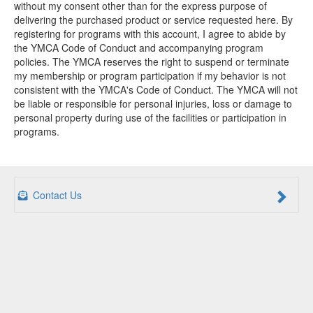
without my consent other than for the express purpose of
delivering the purchased product or service requested here. By
registering for programs with this account, I agree to abide by
the YMCA Code of Conduct and accompanying program
policies. The YMCA reserves the right to suspend or terminate
my membership or program participation if my behavior is not
consistent with the YMCA's Code of Conduct. The YMCA will not
be liable or responsible for personal injuries, loss or damage to
personal property during use of the facilities or participation in
programs.
Contact Us