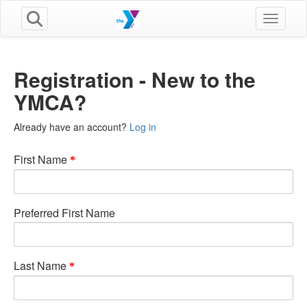
Toggle n
Registration - New to the
YMCA?
Already have an account?
Log in
First Name
Preferred First Name
Last Name