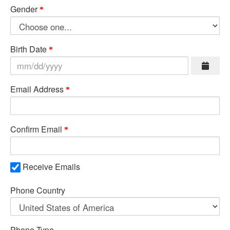
Gender
Birth Date
Email Address
Confirm Email
Receive Emails
Phone Country
Phone Type