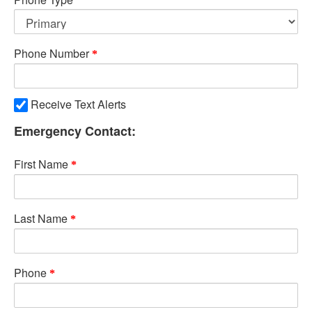
Phone Number
Receive Text Alerts
Emergency Contact:
First Name
Last Name
Phone