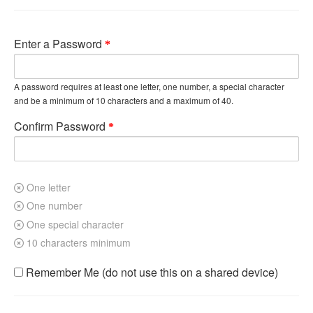
Enter a Password
A password requires at least one letter, one number, a special character
and be a minimum of 10 characters and a maximum of 40.
Confirm Password
One letter
One number
One special character
10 characters minimum
Remember Me (do not use this on a shared device)