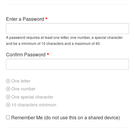
Enter a Password
A password requires at least one letter, one number, a special character
and be a minimum of 10 characters and a maximum of 40.
Confirm Password
One letter
One number
One special character
10 characters minimum
Remember Me (do not use this on a shared device)