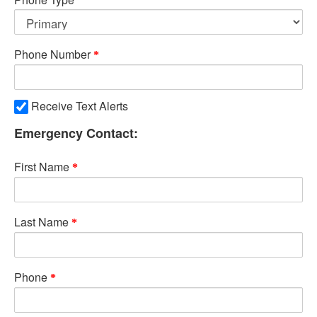
Phone Number
Receive Text Alerts
Emergency Contact:
First Name
Last Name
Phone