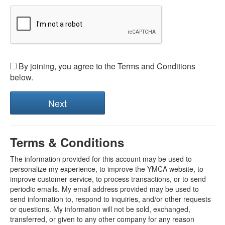
By joining, you agree to the Terms and Conditions
below.
Terms & Conditions
The information provided for this account may be used to
personalize my experience, to improve the YMCA website, to
improve customer service, to process transactions, or to send
periodic emails. My email address provided may be used to
send information to, respond to inquiries, and/or other requests
or questions. My information will not be sold, exchanged,
transferred, or given to any other company for any reason