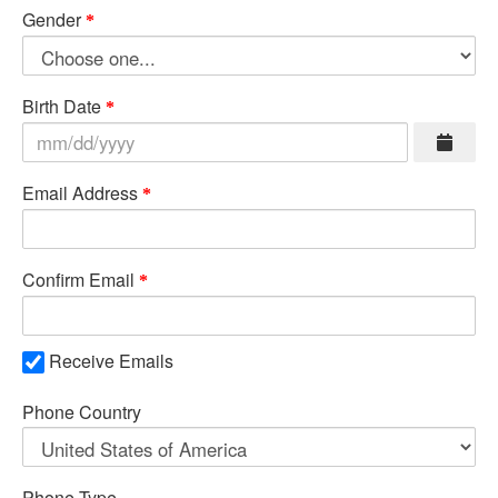
Gender
Birth Date
Email Address
Confirm Email
Receive Emails
Phone Country
Phone Type