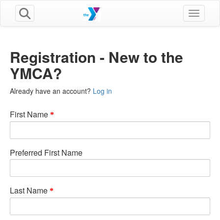
Toggle n
Registration - New to the
YMCA?
Already have an account?
Log in
First Name
Preferred First Name
Last Name