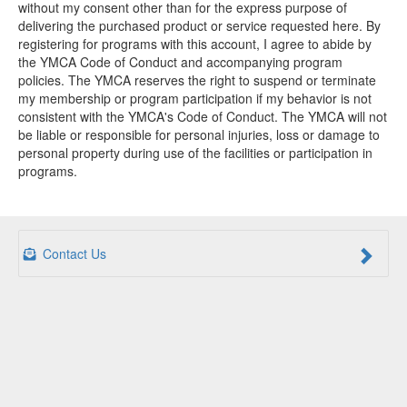
without my consent other than for the express purpose of
delivering the purchased product or service requested here. By
registering for programs with this account, I agree to abide by
the YMCA Code of Conduct and accompanying program
policies. The YMCA reserves the right to suspend or terminate
my membership or program participation if my behavior is not
consistent with the YMCA's Code of Conduct. The YMCA will not
be liable or responsible for personal injuries, loss or damage to
personal property during use of the facilities or participation in
programs.
Contact Us