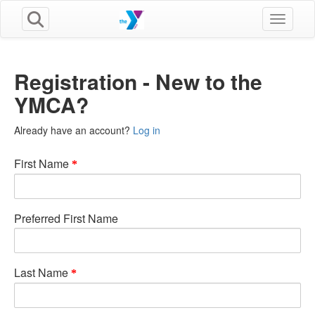
Toggle n
Registration - New to the
YMCA?
Already have an account?
Log in
First Name
Preferred First Name
Last Name