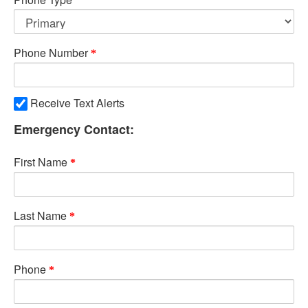
Phone Number
Receive Text Alerts
Emergency Contact:
First Name
Last Name
Phone