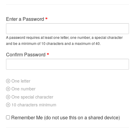
Enter a Password
A password requires at least one letter, one number, a special character
and be a minimum of 10 characters and a maximum of 40.
Confirm Password
One letter
One number
One special character
10 characters minimum
Remember Me (do not use this on a shared device)