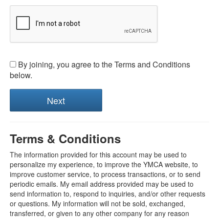
By joining, you agree to the Terms and Conditions
below.
Terms & Conditions
The information provided for this account may be used to
personalize my experience, to improve the YMCA website, to
improve customer service, to process transactions, or to send
periodic emails. My email address provided may be used to
send information to, respond to inquiries, and/or other requests
or questions. My information will not be sold, exchanged,
transferred, or given to any other company for any reason