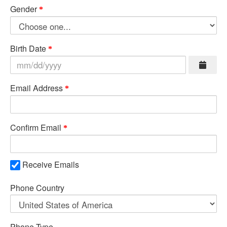
Gender
Birth Date
Email Address
Confirm Email
Receive Emails
Phone Country
Phone Type