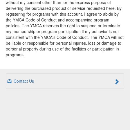
without my consent other than for the express purpose of
delivering the purchased product or service requested here. By
registering for programs with this account, I agree to abide by
the YMCA Code of Conduct and accompanying program
policies. The YMCA reserves the right to suspend or terminate
my membership or program participation if my behavior is not
consistent with the YMCA's Code of Conduct. The YMCA will not
be liable or responsible for personal injuries, loss or damage to
personal property during use of the facilities or participation in
programs.
Contact Us