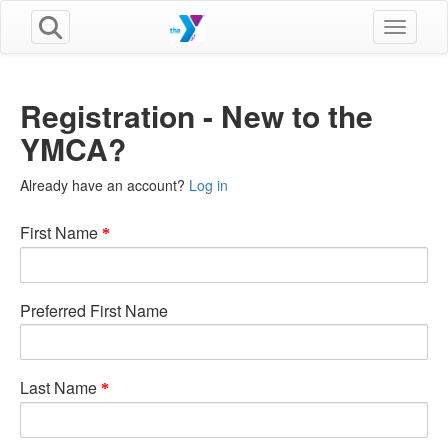
Toggle n
Registration - New to the
YMCA?
Already have an account?
Log in
First Name
Preferred First Name
Last Name