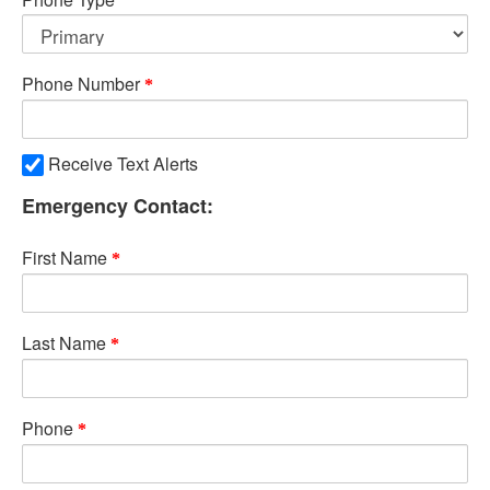
Phone Number
Receive Text Alerts
Emergency Contact:
First Name
Last Name
Phone