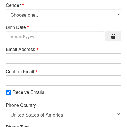
Gender
Birth Date
Email Address
Confirm Email
Receive Emails
Phone Country
Phone Type