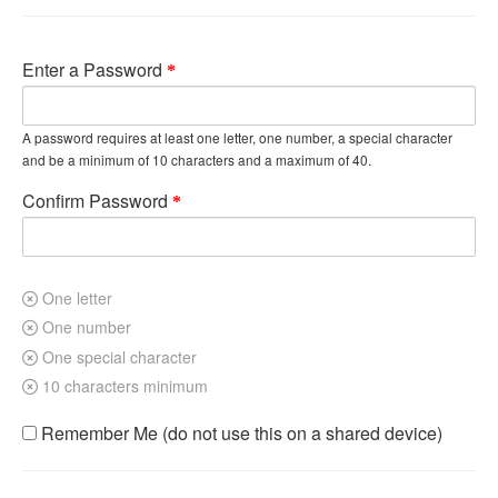
Enter a Password
A password requires at least one letter, one number, a special character
and be a minimum of 10 characters and a maximum of 40.
Confirm Password
One letter
One number
One special character
10 characters minimum
Remember Me (do not use this on a shared device)