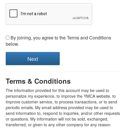
By joining, you agree to the Terms and Conditions
below.
Terms & Conditions
The information provided for this account may be used to
personalize my experience, to improve the YMCA website, to
improve customer service, to process transactions, or to send
periodic emails. My email address provided may be used to
send information to, respond to inquiries, and/or other requests
or questions. My information will not be sold, exchanged,
transferred, or given to any other company for any reason