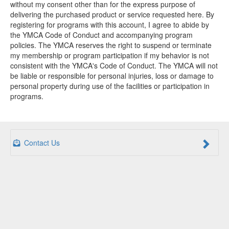
without my consent other than for the express purpose of
delivering the purchased product or service requested here. By
registering for programs with this account, I agree to abide by
the YMCA Code of Conduct and accompanying program
policies. The YMCA reserves the right to suspend or terminate
my membership or program participation if my behavior is not
consistent with the YMCA's Code of Conduct. The YMCA will not
be liable or responsible for personal injuries, loss or damage to
personal property during use of the facilities or participation in
programs.
Contact Us