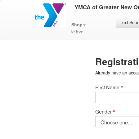
YMCA of Greater New O
Text Sea
Shop
by type
Registrat
Already have an acco
First Name
Gender