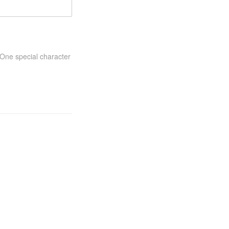
One special character