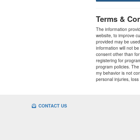
Terms & Con
The information provi
website, to improve cu
provided may be used t
information will not b
consent other than fo
registering for progr
program policies. The
my behavior is not con
personal injuries, loss
CONTACT US