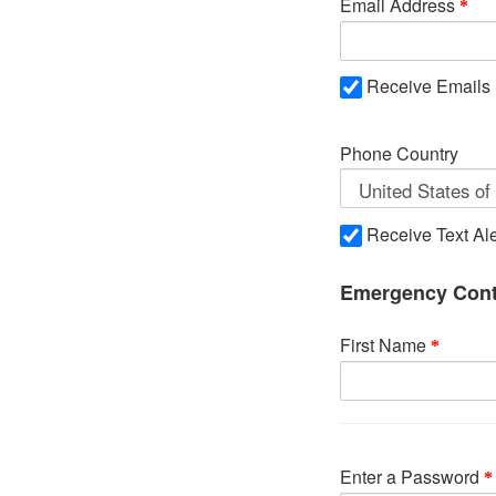
Email Address
Receive Emails
Phone Country
Receive Text Ale
Emergency Cont
First Name
Enter a Password