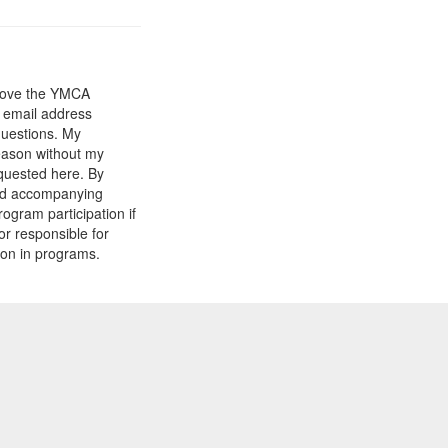
prove the YMCA
y email address
questions. My
reason without my
equested here. By
and accompanying
gram participation if
or responsible for
tion in programs.