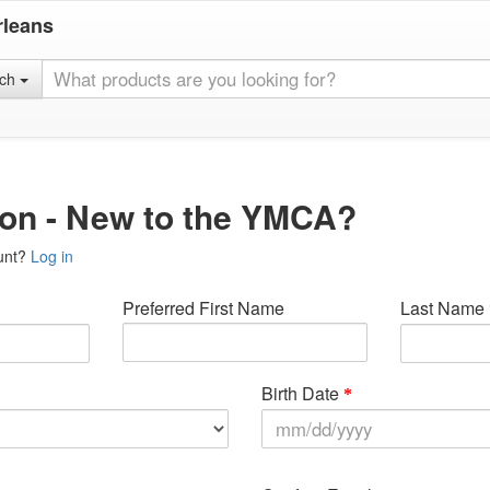
rleans
rch
ion - New to the YMCA?
unt?
Log in
Preferred First Name
Last Name
Birth Date