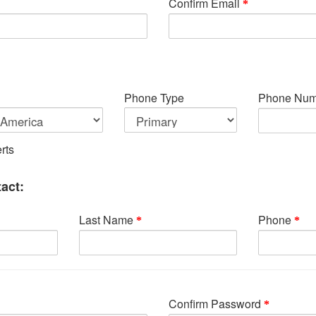
Confirm Email
Phone Type
Phone Num
rts
act:
Last Name
Phone
Confirm Password