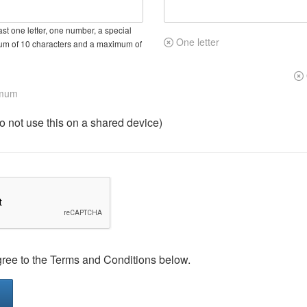
st one letter, one number, a special
One letter
um of 10 characters and a maximum of
imum
not use this on a shared device)
gree to the Terms and Conditions below.