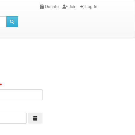
Donate
Join
Log In