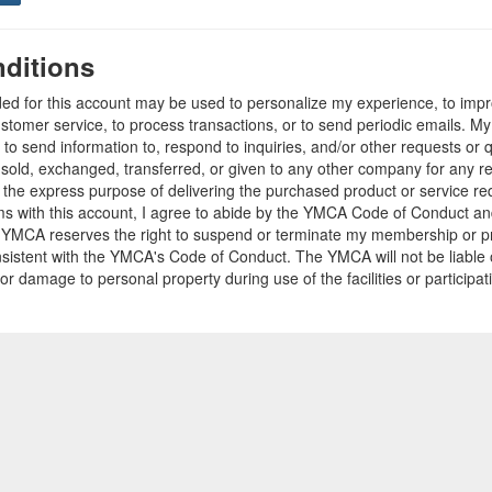
ditions
ded for this account may be used to personalize my experience, to im
stomer service, to process transactions, or to send periodic emails. M
o send information to, respond to inquiries, and/or other requests or 
e sold, exchanged, transferred, or given to any other company for any 
r the express purpose of delivering the purchased product or service r
ams with this account, I agree to abide by the YMCA Code of Conduct 
 YMCA reserves the right to suspend or terminate my membership or pro
sistent with the YMCA's Code of Conduct. The YMCA will not be liable 
 or damage to personal property during use of the facilities or participa