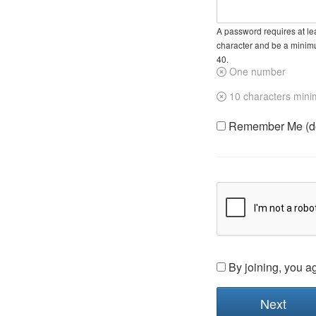
A password requires at lea
character and be a minim
40.
One number
10 characters min
Remember Me (do 
By joining, you a