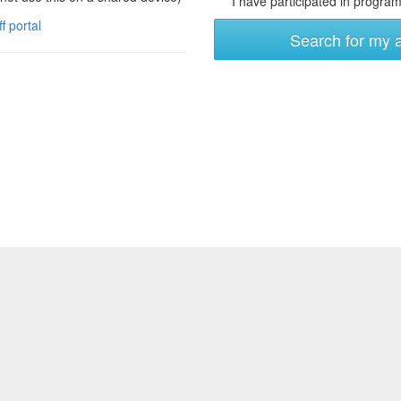
I have participated in programs
ff portal
Search for my 