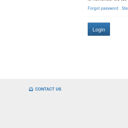
Forgot password
Sta
CONTACT US