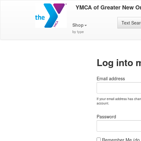
YMCA of Greater New O
Text Sea
Shop
by type
Log into 
Email address
If your email address has cha
account.
Password
Remember Me (do no