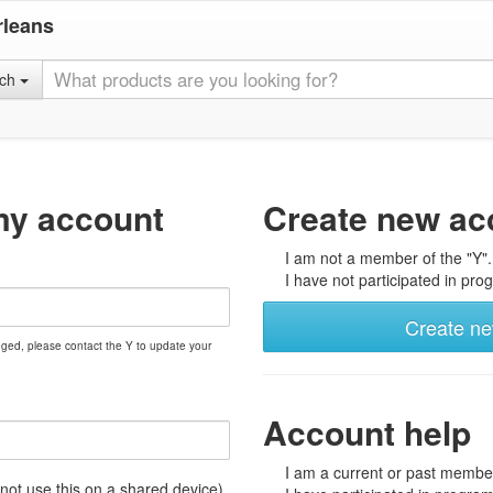
rleans
rch
my account
Create new ac
I am not a member of the "Y".
I have not participated in prog
Create n
nged, please contact the Y to update your
Account help
I am a current or past member
t use this on a shared device)