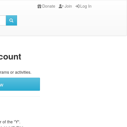
Donate
Join
Log In
count
rams or activities.
ew
 of the "Y".